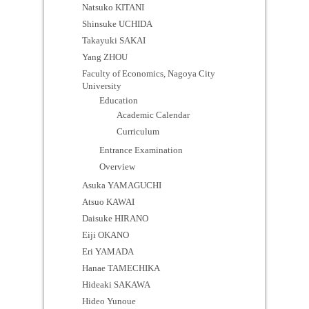
Natsuko KITANI
Shinsuke UCHIDA
Takayuki SAKAI
Yang ZHOU
Faculty of Economics, Nagoya City
University
Education
Academic Calendar
Curriculum
Entrance Examination
Overview
Asuka YAMAGUCHI
Atsuo KAWAI
Daisuke HIRANO
Eiji OKANO
Eri YAMADA
Hanae TAMECHIKA
Hideaki SAKAWA
Hideo Yunoue