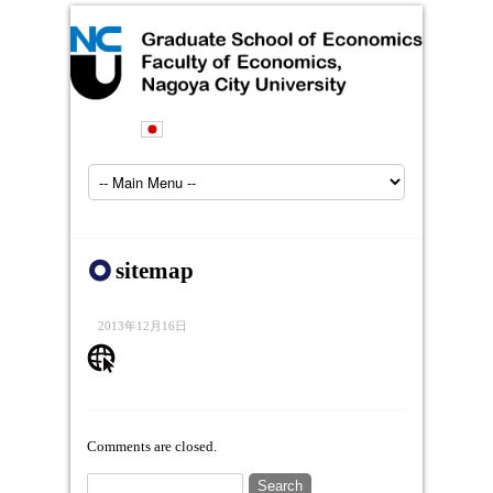
sitemap
2013年12月16日
Comments are closed.