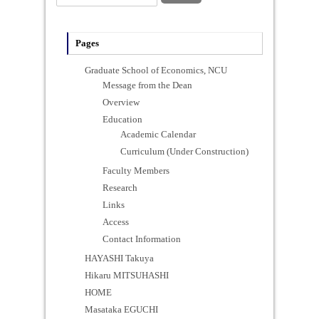
Pages
Graduate School of Economics, NCU
Message from the Dean
Overview
Education
Academic Calendar
Curriculum (Under Construction)
Faculty Members
Research
Links
Access
Contact Information
HAYASHI Takuya
Hikaru MITSUHASHI
HOME
Masataka EGUCHI