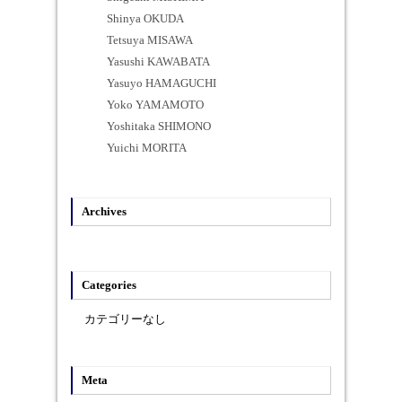
Shinya OKUDA
Tetsuya MISAWA
Yasushi KAWABATA
Yasuyo HAMAGUCHI
Yoko YAMAMOTO
Yoshitaka SHIMONO
Yuichi MORITA
Archives
Categories
カテゴリーなし
Meta