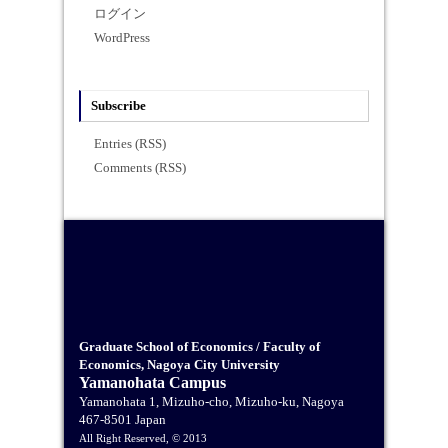
ログイン
WordPress
Subscribe
Entries (RSS)
Comments (RSS)
Graduate School of Economics / Faculty of
Economics, Nagoya City University
Yamanohata Campus
Yamanohata 1, Mizuho-cho, Mizuho-ku, Nagoya
467-8501 Japan
All Right Reserved, © 2013