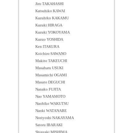
Jiro TAKAHASHI
Katsuhiko KAWAI
Kazuhiko KAKAMU
Kazuki HIRAGA
Kazuki YOKOYAMA
Kazuo YOSHIDA
Ken ITAKURA
Koichiro SAWANO
Makito TAKEUCHI
Masaharu USUKI
Masamichi OGAMI
Masato DEGUCHI
Nanako FUJITA
Nao YAMAMOTO
Naohiko WAKUTSU
Naoki WATANABE
Noriyoshi NAKAYAMA
Satoru IBARAKI
Shigeaki MISHIMA